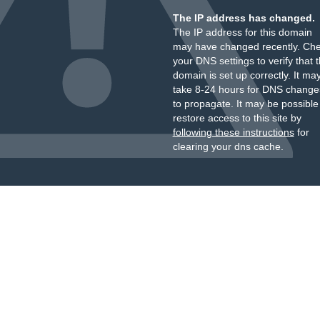
The IP address has changed.
The IP address for this domain
may have changed recently. Ch
your DNS settings to verify that 
domain is set up correctly. It ma
take 8-24 hours for DNS change
to propagate. It may be possible
restore access to this site by
following these instructions
for
clearing your dns cache.