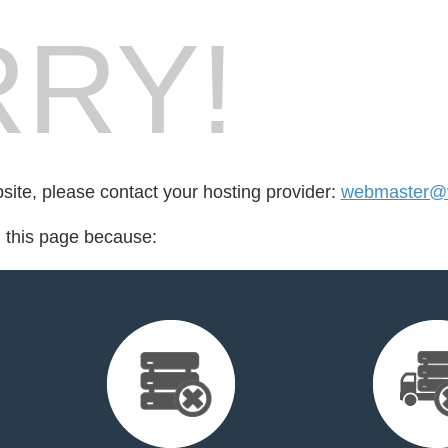
RY!
bsite, please contact your hosting provider:
webmaster@v
d this page because: