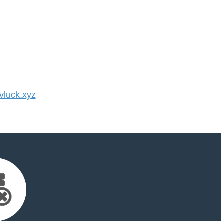
luck.xyz