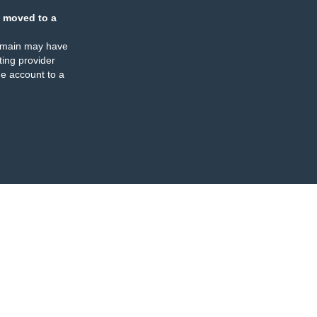
 moved to a
omain may have
ing provider
e account to a