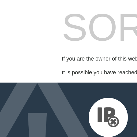
SOR
If you are the owner of this we
It is possible you have reache